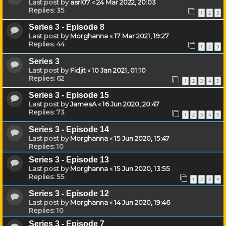
Last post by
asrl07
«
24 Mar 2022, 20:03
Replies:
35
1
2
3
Series 3 - Episode 8
Last post by
Morghanna
«
17 Mar 2021, 19:27
Replies:
44
1
2
3
Series 3
Last post by
Fidjit
«
10 Jan 2021, 01:10
Replies:
62
1
2
3
4
5
Series 3 - Episode 15
Last post by
JamesA
«
16 Jun 2020, 20:47
Replies:
73
1
2
3
4
5
Series 3 - Episode 14
Last post by
Morghanna
«
15 Jun 2020, 15:47
Replies:
10
Series 3 - Episode 13
Last post by
Morghanna
«
15 Jun 2020, 13:55
Replies:
55
1
2
3
4
Series 3 - Episode 12
Last post by
Morghanna
«
14 Jun 2020, 19:46
Replies:
10
Series 3 - Episode 7