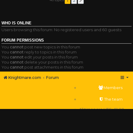
1
2
Next
WHO IS ONLINE
Users browsing this forum: No registered users and 60 guests
FORUM PERMISSIONS
You
cannot
post new topics in this forum
You
cannot
reply to topics in this forum
You
cannot
edit your posts in this forum
You
cannot
delete your posts in this forum
You
cannot
post attachments in this forum
Knightmare.com
Forum
Members
The team
All times are
UTC+01:00
Delete cookies
Powered by
phpBB
® Forum Software © phpBB Limited