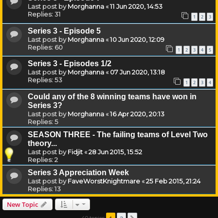
Last post by
Morghanna
«
11 Jun 2020, 14:53
Replies:
31
1
2
3
Series 3 - Episode 5
Last post by
Morghanna
«
10 Jun 2020, 12:09
Replies:
60
1
2
3
4
5
Series 3 - Episodes 1/2
Last post by
Morghanna
«
07 Jun 2020, 13:18
Replies:
53
1
2
3
4
Could any of the 8 winning teams have won in
Series 3?
Last post by
Morghanna
«
16 Apr 2020, 20:13
Replies:
5
SEASON THREE - The failing teams of Level Two
theory...
Last post by
Fidjit
«
28 Jun 2015, 15:52
Replies:
2
Series 3 Appreciation Week
Last post by
FaveWorstKnightmare
«
25 Feb 2015, 21:24
Replies:
13
New Topic
40 topics