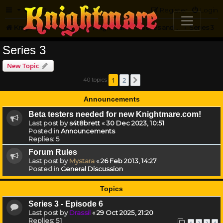
FAQ
Register
Login
Knightmare.com
Forum
Knightmare HQ
Series and Episode Discussion
Series 3
Series 3
New Topic
1
2
40 topics
Next
Announcements
Beta testers needed for new Knightmare.com!
Last post by
s4t8brett
«
30 Dec 2023, 10:51
Posted in
Announcements
Replies:
5
Forum Rules
Last post by
Mystara
«
26 Feb 2013, 14:27
Posted in
General Discussion
Topics
Series 3 - Episode 6
Last post by
Drassil
«
29 Oct 2025, 21:20
Replies:
51