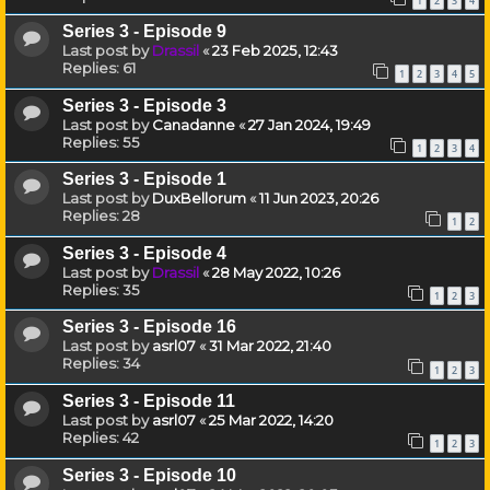
1
2
3
4
Series 3 - Episode 9
Last post by
Drassil
«
23 Feb 2025, 12:43
Replies:
61
1
2
3
4
5
Series 3 - Episode 3
Last post by
Canadanne
«
27 Jan 2024, 19:49
Replies:
55
1
2
3
4
Series 3 - Episode 1
Last post by
DuxBellorum
«
11 Jun 2023, 20:26
Replies:
28
1
2
Series 3 - Episode 4
Last post by
Drassil
«
28 May 2022, 10:26
Replies:
35
1
2
3
Series 3 - Episode 16
Last post by
asrl07
«
31 Mar 2022, 21:40
Replies:
34
1
2
3
Series 3 - Episode 11
Last post by
asrl07
«
25 Mar 2022, 14:20
Replies:
42
1
2
3
Series 3 - Episode 10