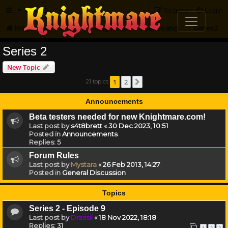
FAQ
Register
Login
Knightmare.com
Forum
Knightmare HQ
Series and Episode Discussion
Series 2
Series 2
New Topic
1
2
21 topics
Next
Announcements
Beta testers needed for new Knightmare.com!
Last post by
s4t8brett
«
30 Dec 2023, 10:51
Posted in
Announcements
Replies:
5
Forum Rules
Last post by
Mystara
«
26 Feb 2013, 14:27
Posted in
General Discussion
Topics
Series 2 - Episode 9
Last post by
Drassil
«
18 Nov 2022, 18:18
Replies:
31