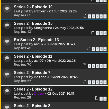
1
2
3
Series 2 - Episode 10
Last post by
HStorm
«
03 Jun 2022, 22:29
Replies:
65
1
2
3
4
5
Series 2 - Episode 15
Last post by
Morghanna
«
24 May 2022, 20:50
Replies:
43
1
2
3
Re:Series 2 - Episode 13
Last post by
asrl07
«
09 Mar 2022, 18:43
Replies:
45
1
2
3
4
Series 2 - Episode 11
Last post by
asrl07
«
08 Mar 2022, 20:26
Replies:
70
1
2
3
4
5
Series 2 - Episode 7
Last post by
Beltane
«
06 Mar 2022, 16:45
Replies:
67
1
2
3
4
5
Series 2 - Episode 12
Last post by
Drassil
«
02 Oct 2021, 16:01
Replies:
28
1
2
Series 2 - Episode 8