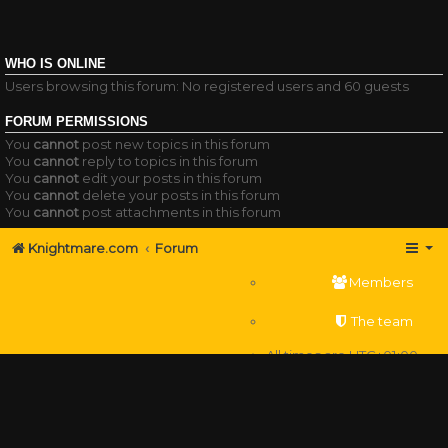
WHO IS ONLINE
Users browsing this forum: No registered users and 60 guests
FORUM PERMISSIONS
You
cannot
post new topics in this forum
You
cannot
reply to topics in this forum
You
cannot
edit your posts in this forum
You
cannot
delete your posts in this forum
You
cannot
post attachments in this forum
Knightmare.com
Forum
Members
The team
All times are
UTC+01:00
Delete cookies
Powered by
phpBB
® Forum Software © phpBB Limited