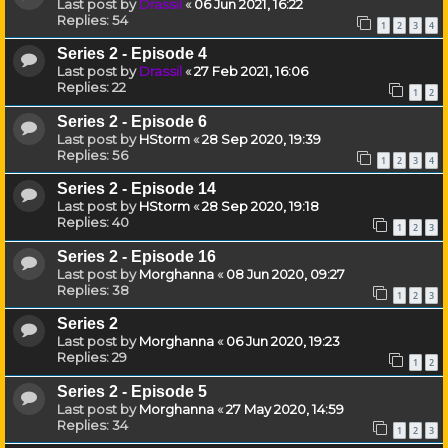
Last post by
Drassil
«
06 Jun 2021, 16:22
Replies:
54
1
2
3
4
Series 2 - Episode 4
Last post by
Drassil
«
27 Feb 2021, 16:06
Replies:
22
1
2
Series 2 - Episode 6
Last post by
HStorm
«
28 Sep 2020, 19:39
Replies:
56
1
2
3
4
Series 2 - Episode 14
Last post by
HStorm
«
28 Sep 2020, 19:18
Replies:
40
1
2
3
Series 2 - Episode 16
Last post by
Morghanna
«
08 Jun 2020, 09:27
Replies:
38
1
2
3
Series 2
Last post by
Morghanna
«
06 Jun 2020, 19:23
Replies:
29
1
2
Series 2 - Episode 5
Last post by
Morghanna
«
27 May 2020, 14:59
Replies:
34
1
2
3