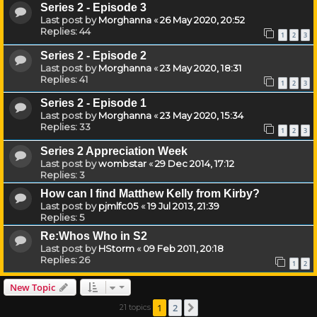
Series 2 - Episode 3
Last post by
Morghanna
«
26 May 2020, 20:52
Replies:
44
1
2
3
Series 2 - Episode 2
Last post by
Morghanna
«
23 May 2020, 18:31
Replies:
41
1
2
3
Series 2 - Episode 1
Last post by
Morghanna
«
23 May 2020, 15:34
Replies:
33
1
2
3
Series 2 Appreciation Week
Last post by
wombstar
«
29 Dec 2014, 17:12
Replies:
3
How can I find Matthew Kelly from Kirby?
Last post by
pjmlfc05
«
19 Jul 2013, 21:39
Replies:
5
Re:Whos Who in S2
Last post by
HStorm
«
09 Feb 2011, 20:18
Replies:
26
1
2
New Topic
1
2
21 topics
Next