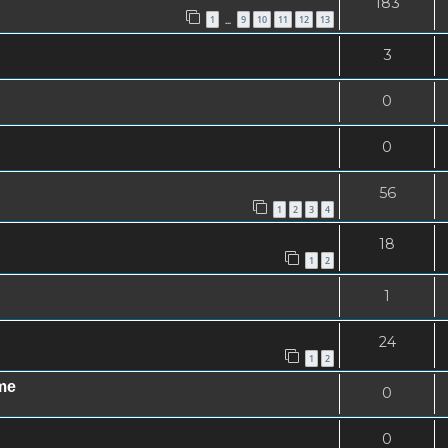
183
1
9
10
11
12
13
…
3
0
0
56
1
2
3
4
18
1
2
1
24
1
2
me
0
0