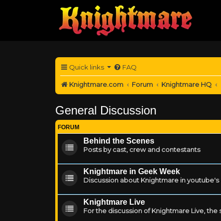
Quick links
FAQ
Knightmare.com
Forum
Knightmare HQ
General Discussion
FORUM
Behind the Scenes
Posts by cast, crew and contestants
Knightmare in Geek Week
Discussion about Knightmare in youtube'
Knightmare Live
For the discussion of Knightmare Live, the