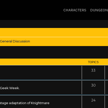
CHARACTERS
DUNGEON
General Discussion
TOPICS
33
30
s Geek Week.
24
 stage adaptation of Knightmare