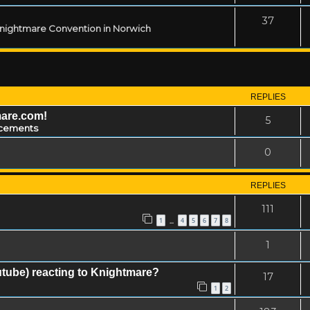
37
 Knightmare Convention in Norwich
REPLIES
mare.com!
5
cements
0
REPLIES
111
1
4
5
6
7
8
…
1
tube) reacting to Knightmare?
17
1
2