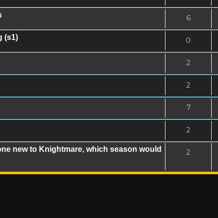
s
6
 (s1)
0
2
2
7
2
eone new to Knightmare, which season would
2