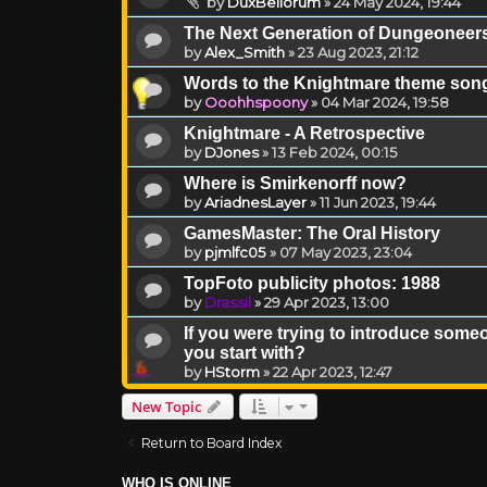
by
DuxBellorum
»
24 May 2024, 19:44
The Next Generation of Dungeoneer
by
Alex_Smith
»
23 Aug 2023, 21:12
Words to the Knightmare theme song
by
Ooohhspoony
»
04 Mar 2024, 19:58
Knightmare - A Retrospective
by
DJones
»
13 Feb 2024, 00:15
Where is Smirkenorff now?
by
AriadnesLayer
»
11 Jun 2023, 19:44
GamesMaster: The Oral History
by
pjmlfc05
»
07 May 2023, 23:04
TopFoto publicity photos: 1988
by
Drassil
»
29 Apr 2023, 13:00
If you were trying to introduce som
you start with?
by
HStorm
»
22 Apr 2023, 12:47
New Topic
Return to Board Index
WHO IS ONLINE