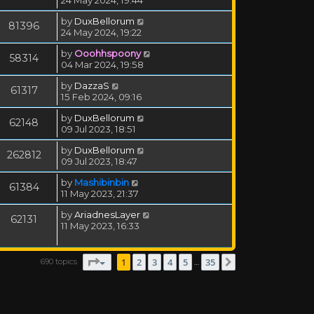
24 May 2024, 19:44
by
DuxBellorum
81396
24 May 2024, 19:22
by
Ooohhspoony
58314
04 Mar 2024, 19:58
by
DazzaS
61317
15 Feb 2024, 09:16
by
DuxBellorum
62148
09 Jul 2023, 18:51
by
DuxBellorum
262812
09 Jul 2023, 18:47
by
Mashibinbin
61384
11 May 2023, 21:37
by
AriadnesLayer
62131
11 May 2023, 16:33
Page
1
of
35
1
2
3
4
5
35
690 topics
Next
…