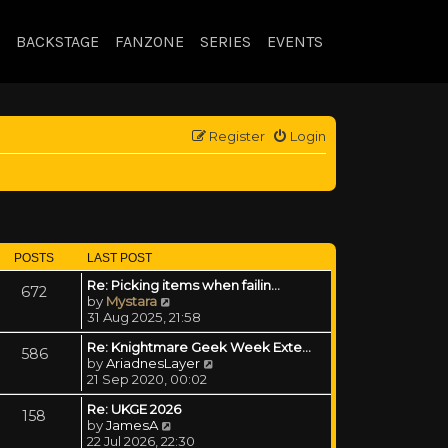
BACKSTAGE
FANZONE
SERIES
EVENTS
Register
Login
POSTS
LAST POST
Re: Picking items when failin…
672
View the latest post
by
Mystara
31 Aug 2025, 21:58
Re: Knightmare Geek Week Exte…
586
View the latest post
by
AriadnesLayer
21 Sep 2020, 00:02
Re: UKGE 2026
158
View the latest post
by
JamesA
22 Jul 2026, 22:30