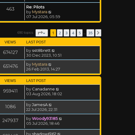
Re: Pilots
463
View the latest post
by
Mystara
07 Jul 2026, 05:59
Page
1
of
35
1
2
3
4
5
35
690 topics
Next
…
VIEWS
LAST POST
by
s4t8brett
674127
30 Dec 2023, 10:51
by
Mystara
651476
26 Feb 2013, 14:27
VIEWS
LAST POST
by
Canadanne
959411
03 Aug 2026, 18:02
by
JamesA
1086
22 Jul 2026, 22:31
by
Woody93185
247937
05 Jul 2026, 18:46
by
shadow6162