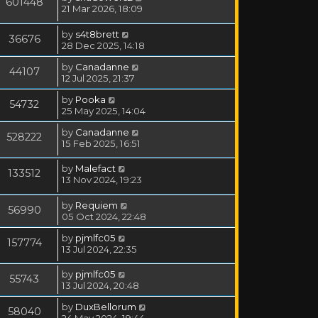
601448
21 Mar 2026, 18:09
by
s4t8brett
36676
28 Dec 2025, 14:18
by
Canadanne
44107
12 Jul 2025, 21:37
by
Pooka
54732
25 May 2025, 14:04
by
Canadanne
528222
15 Feb 2025, 16:51
by
Malefact
133512
13 Nov 2024, 19:23
by
Requiem
56990
05 Oct 2024, 22:48
by
pjmlfc05
157774
13 Jul 2024, 22:35
by
pjmlfc05
55743
13 Jul 2024, 20:48
by
DuxBellorum
58040