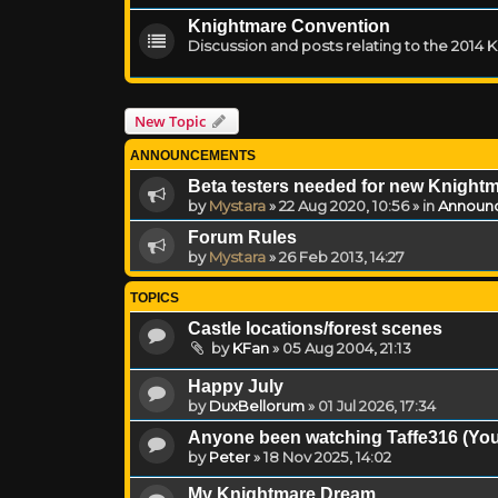
Knightmare Convention
Discussion and posts relating to the 2014
New Topic
ANNOUNCEMENTS
Beta testers needed for new Knight
by
Mystara
»
22 Aug 2020, 10:56
» in
Announ
Forum Rules
by
Mystara
»
26 Feb 2013, 14:27
TOPICS
Castle locations/forest scenes
by
KFan
»
05 Aug 2004, 21:13
Happy July
by
DuxBellorum
»
01 Jul 2026, 17:34
Anyone been watching Taffe316 (You
by
Peter
»
18 Nov 2025, 14:02
My Knightmare Dream