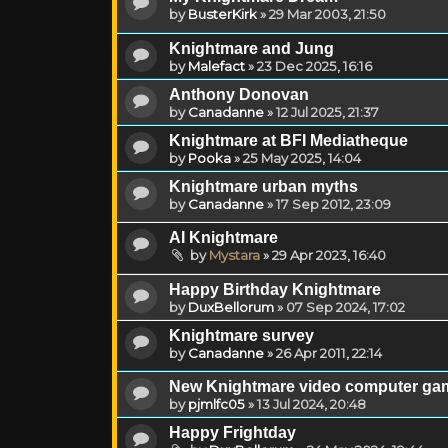
by
BusterKirk
»
29 Mar 2003, 21:50
Knightmare and Jung
by
Malefact
»
23 Dec 2025, 16:16
Anthony Donovan
by
Canadanne
»
12 Jul 2025, 21:37
Knightmare at BFI Mediatheque
by
Pooka
»
25 May 2025, 14:04
Knightmare urban myths
by
Canadanne
»
17 Sep 2012, 23:09
AI Knightmare
by
Mystara
»
29 Apr 2023, 16:40
Happy Birthday Knightmare
by
DuxBellorum
»
07 Sep 2024, 17:02
Knightmare survey
by
Canadanne
»
26 Apr 2011, 22:14
New Knightmare video computer ga
by
pjmlfc05
»
13 Jul 2024, 20:48
Happy Frightday