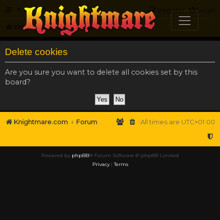
FAQ
Register
Login
Knightmare.com
Forum
Delete cookies
Are you sure you want to delete all cookies set by this
board?
Knightmare.com
Forum
All times are
UTC+01:00
Powered by
phpBB
® Forum Software © phpBB Limited
Privacy
|
Terms