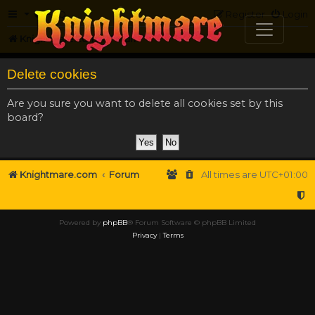
FAQ
Register
Login
Knightmare.com
Forum
Delete cookies
Are you sure you want to delete all cookies set by this
board?
Knightmare.com
Forum
All times are
UTC+01:00
Powered by
phpBB
® Forum Software © phpBB Limited
Privacy
|
Terms