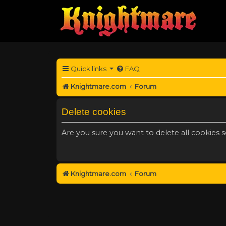
Quick links
FAQ
Knightmare.com
Forum
Delete cookies
Are you sure you want to delete all cookies s
Knightmare.com
Forum