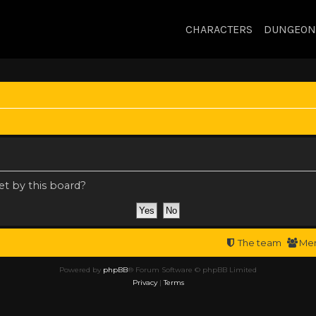
CHARACTERS
DUNGEON
et by this board?
The team
Me
Powered by
phpBB
® Forum Software © phpBB Limited
Privacy
|
Terms