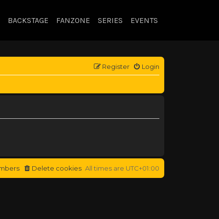
BACKSTAGE
FANZONE
SERIES
EVENTS
Register
Login
mbers
Delete cookies
All times are
UTC+01:00