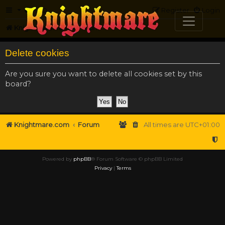
FAQ
Register
Login
Knightmare.com
Forum
Delete cookies
Are you sure you want to delete all cookies set by this
board?
Knightmare.com
Forum
All times are
UTC+01:00
Powered by
phpBB
® Forum Software © phpBB Limited
Privacy
|
Terms