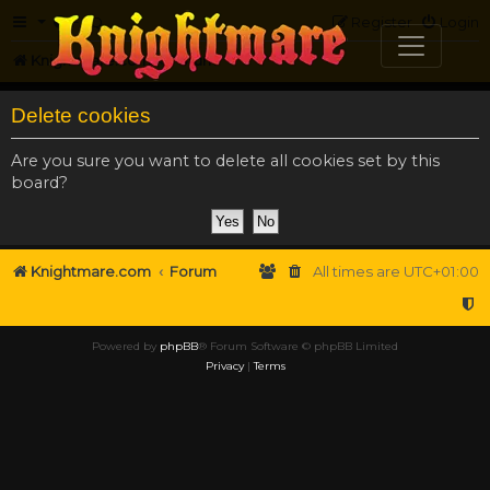
FAQ
Register
Login
Knightmare.com
Forum
Delete cookies
Are you sure you want to delete all cookies set by this
board?
Knightmare.com
Forum
All times are
UTC+01:00
Powered by
phpBB
® Forum Software © phpBB Limited
Privacy
|
Terms