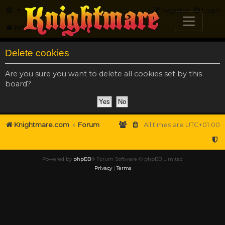
FAQ
Register
Login
Knightmare.com
Forum
Delete cookies
Are you sure you want to delete all cookies set by this
board?
Knightmare.com
Forum
All times are
UTC+01:00
Powered by
phpBB
® Forum Software © phpBB Limited
Privacy
|
Terms