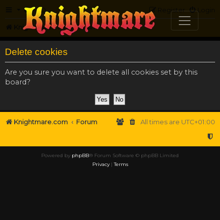
FAQ
Register
Login
Knightmare.com
Forum
Delete cookies
Are you sure you want to delete all cookies set by this
board?
Knightmare.com
Forum
All times are
UTC+01:00
Powered by
phpBB
® Forum Software © phpBB Limited
Privacy
|
Terms