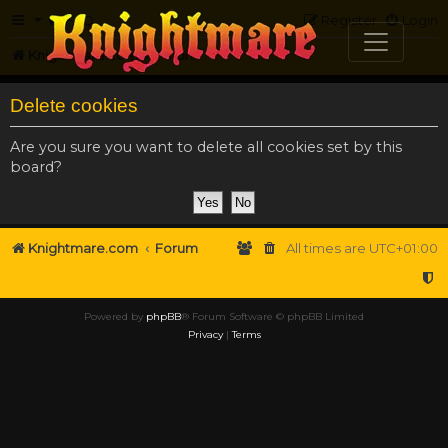
FAQ
Register
Login
Knightmare.com
Forum
Delete cookies
Are you sure you want to delete all cookies set by this
board?
Knightmare.com
Forum
All times are
UTC+01:00
Powered by
phpBB
® Forum Software © phpBB Limited
Privacy
|
Terms