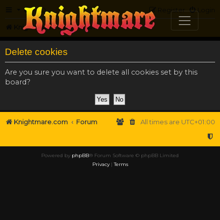
FAQ
Register
Login
Knightmare.com
Forum
Delete cookies
Are you sure you want to delete all cookies set by this
board?
Knightmare.com
Forum
All times are
UTC+01:00
Powered by
phpBB
® Forum Software © phpBB Limited
Privacy
|
Terms