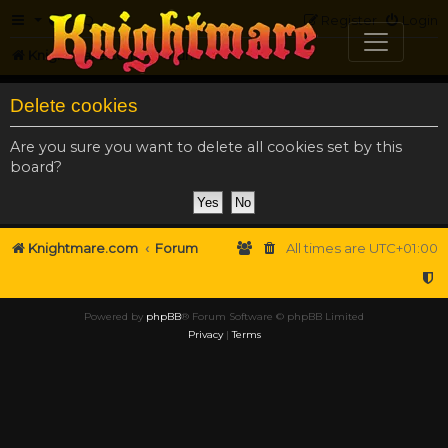
FAQ
Register
Login
Knightmare.com
Forum
Delete cookies
Are you sure you want to delete all cookies set by this
board?
Knightmare.com
Forum
All times are
UTC+01:00
Powered by
phpBB
® Forum Software © phpBB Limited
Privacy
|
Terms