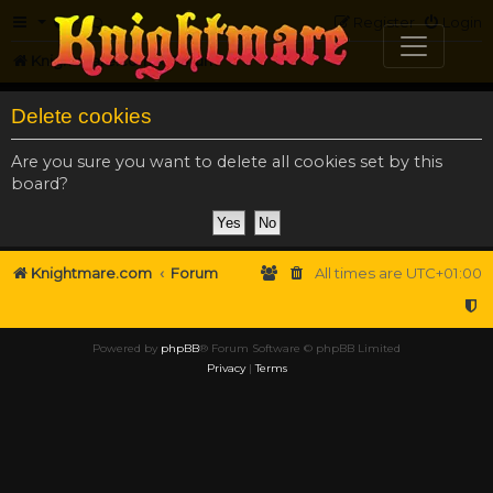
FAQ
Register
Login
Knightmare.com
Forum
Delete cookies
Are you sure you want to delete all cookies set by this
board?
Knightmare.com
Forum
All times are
UTC+01:00
Powered by
phpBB
® Forum Software © phpBB Limited
Privacy
|
Terms