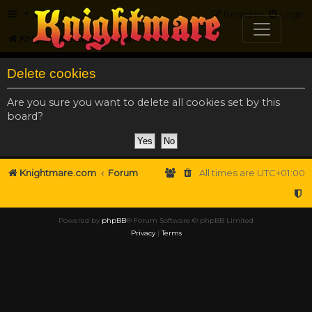
FAQ
Register
Login
Knightmare.com
Forum
Delete cookies
Are you sure you want to delete all cookies set by this
board?
Knightmare.com
Forum
All times are
UTC+01:00
Powered by
phpBB
® Forum Software © phpBB Limited
Privacy
|
Terms