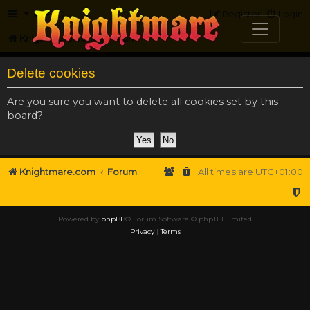
FAQ
Register
Login
Knightmare.com
Forum
Delete cookies
Are you sure you want to delete all cookies set by this
board?
Knightmare.com
Forum
All times are
UTC+01:00
Powered by
phpBB
® Forum Software © phpBB Limited
Privacy
|
Terms