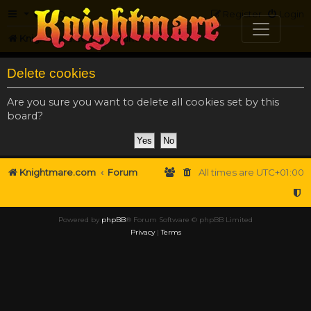
FAQ
Register
Login
Knightmare.com
Forum
Delete cookies
Are you sure you want to delete all cookies set by this
board?
Knightmare.com
Forum
All times are
UTC+01:00
Powered by
phpBB
® Forum Software © phpBB Limited
Privacy
|
Terms