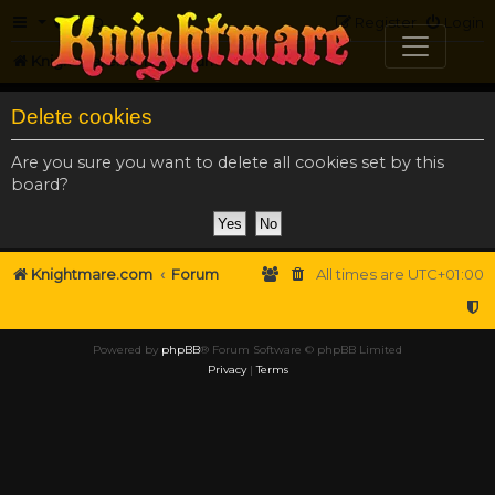
FAQ
Register
Login
Knightmare.com
Forum
Delete cookies
Are you sure you want to delete all cookies set by this
board?
Knightmare.com
Forum
All times are
UTC+01:00
Powered by
phpBB
® Forum Software © phpBB Limited
Privacy
|
Terms