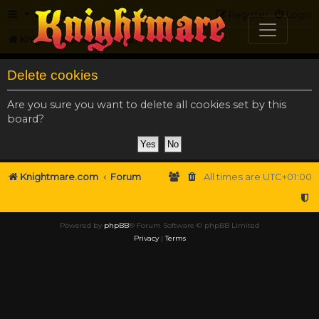
FAQ
Register
Login
Knightmare.com
Forum
Delete cookies
Are you sure you want to delete all cookies set by this
board?
Knightmare.com
Forum
All times are
UTC+01:00
Powered by
phpBB
® Forum Software © phpBB Limited
Privacy
|
Terms