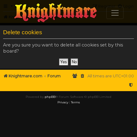
FAQ
Register
Login
Knightmare.com
Forum
Delete cookies
Are you sure you want to delete all cookies set by this
board?
Knightmare.com
Forum
All times are
UTC+01:00
Powered by
phpBB
® Forum Software © phpBB Limited
Privacy
|
Terms