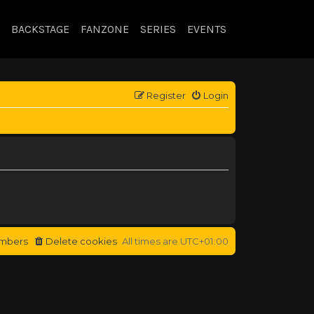
BACKSTAGE
FANZONE
SERIES
EVENTS
Register
Login
mbers
Delete cookies
All times are
UTC+01:00