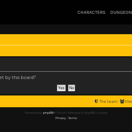
CHARACTERS
DUNGEON
et by this board?
The team
Me
Powered by
phpBB
® Forum Software © phpBB Limited
Privacy
|
Terms