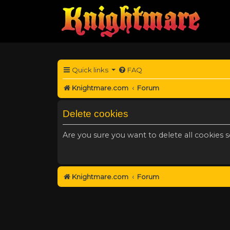
Quick links
FAQ
Knightmare.com
Forum
Delete cookies
Are you sure you want to delete all cookies s
Knightmare.com
Forum