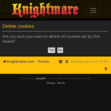
FAQ
Register
Login
Knightmare.com
Forum
Delete cookies
Are you sure you want to delete all cookies set by this
board?
Knightmare.com
Forum
All times are
UTC+01:00
Powered by
phpBB
® Forum Software © phpBB Limited
Privacy
|
Terms