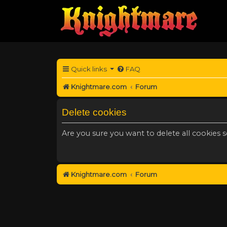
Quick links
FAQ
Knightmare.com
Forum
Delete cookies
Are you sure you want to delete all cookies s
Knightmare.com
Forum