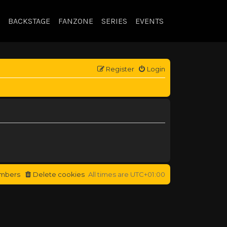
BACKSTAGE
FANZONE
SERIES
EVENTS
Register
Login
mbers
Delete cookies
All times are
UTC+01:00