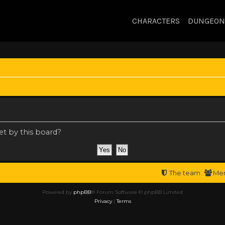
CHARACTERS
DUNGEON
et by this board?
The team
Me
Powered by
phpBB
® Forum Software © phpBB Limited
Privacy
|
Terms