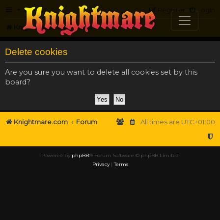
FAQ
Register
Login
Knightmare.com
Forum
Delete cookies
Are you sure you want to delete all cookies set by this
board?
Knightmare.com
Forum
All times are
UTC+01:00
Powered by
phpBB
® Forum Software © phpBB Limited
Privacy
|
Terms