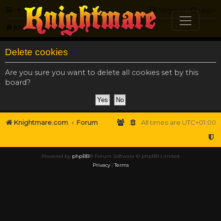
FAQ
Register
Login
Knightmare.com
Forum
Delete cookies
Are you sure you want to delete all cookies set by this
board?
Knightmare.com
Forum
All times are
UTC+01:00
Powered by
phpBB
® Forum Software © phpBB Limited
Privacy
|
Terms