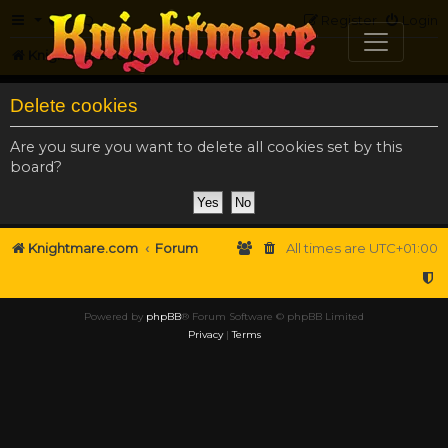
FAQ
Register
Login
Knightmare.com
Forum
Delete cookies
Are you sure you want to delete all cookies set by this
board?
Knightmare.com
Forum
All times are
UTC+01:00
Powered by
phpBB
® Forum Software © phpBB Limited
Privacy
|
Terms