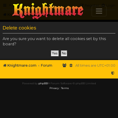
FAQ
Register
Login
Knightmare.com
Forum
Delete cookies
Are you sure you want to delete all cookies set by this
board?
Knightmare.com
Forum
All times are
UTC+01:00
Powered by
phpBB
® Forum Software © phpBB Limited
Privacy
|
Terms