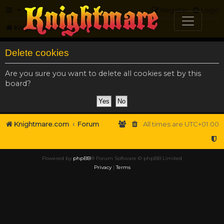
FAQ
Register
Login
Knightmare.com
Forum
Delete cookies
Are you sure you want to delete all cookies set by this
board?
Knightmare.com
Forum
All times are
UTC+01:00
Powered by
phpBB
® Forum Software © phpBB Limited
Privacy
|
Terms