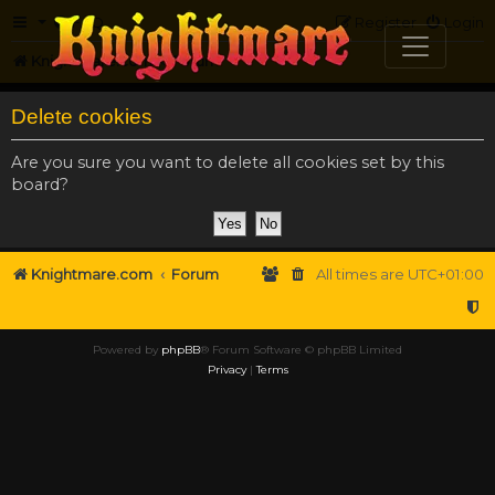
FAQ
Register
Login
Knightmare.com
Forum
Delete cookies
Are you sure you want to delete all cookies set by this
board?
Knightmare.com
Forum
All times are
UTC+01:00
Powered by
phpBB
® Forum Software © phpBB Limited
Privacy
|
Terms