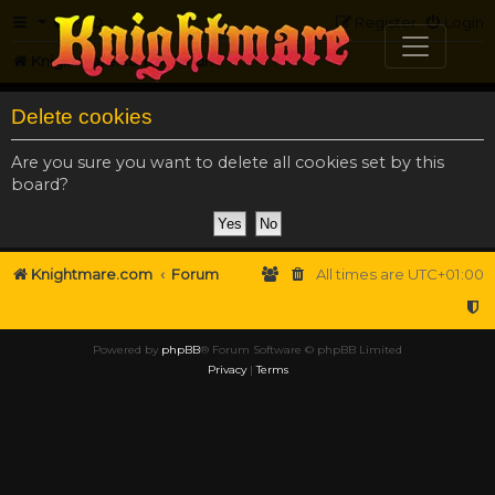
FAQ
Register
Login
Knightmare.com
Forum
Delete cookies
Are you sure you want to delete all cookies set by this
board?
Knightmare.com
Forum
All times are
UTC+01:00
Powered by
phpBB
® Forum Software © phpBB Limited
Privacy
|
Terms