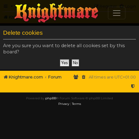
FAQ
Register
Login
Knightmare.com
Forum
Delete cookies
Are you sure you want to delete all cookies set by this
board?
Knightmare.com
Forum
All times are
UTC+01:00
Powered by
phpBB
® Forum Software © phpBB Limited
Privacy
|
Terms