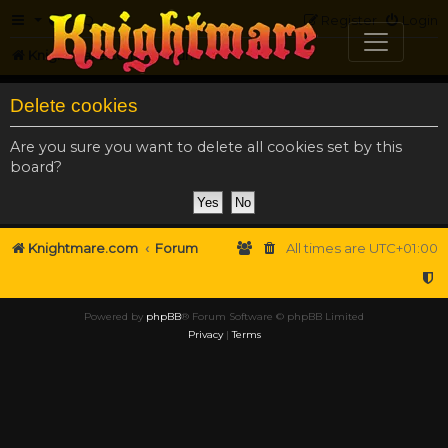
FAQ
Register
Login
Knightmare.com
Forum
Delete cookies
Are you sure you want to delete all cookies set by this
board?
Knightmare.com
Forum
All times are
UTC+01:00
Powered by
phpBB
® Forum Software © phpBB Limited
Privacy
|
Terms