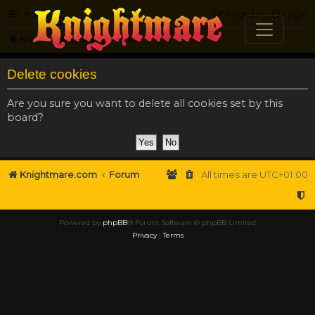
FAQ
Register
Login
Knightmare.com
Forum
Delete cookies
Are you sure you want to delete all cookies set by this
board?
Knightmare.com
Forum
All times are
UTC+01:00
Powered by
phpBB
® Forum Software © phpBB Limited
Privacy
|
Terms