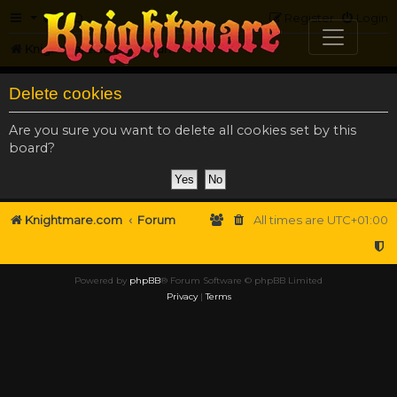
FAQ
Register
Login
Knightmare.com
Forum
Delete cookies
Are you sure you want to delete all cookies set by this
board?
Knightmare.com
Forum
All times are
UTC+01:00
Powered by
phpBB
® Forum Software © phpBB Limited
Privacy
|
Terms