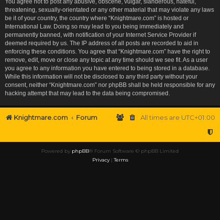
You agree not to post any abusive, obscene, vulgar, slanderous, hateful,
threatening, sexually-orientated or any other material that may violate any laws
be it of your country, the country where “Knightmare.com” is hosted or
International Law. Doing so may lead to you being immediately and
permanently banned, with notification of your Internet Service Provider if
deemed required by us. The IP address of all posts are recorded to aid in
enforcing these conditions. You agree that “Knightmare.com” have the right to
remove, edit, move or close any topic at any time should we see fit. As a user
you agree to any information you have entered to being stored in a database.
While this information will not be disclosed to any third party without your
consent, neither “Knightmare.com” nor phpBB shall be held responsible for any
hacking attempt that may lead to the data being compromised.
Knightmare.com
Forum
All times are
UTC+01:00
Powered by
phpBB
® Forum Software © phpBB Limited
Privacy
|
Terms