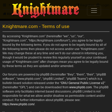
FAQ
Register
Login
Knightmare.com
Forum
Knightmare.com - Terms of use
By accessing “Knightmare.com” (hereinafter “we”, “us”, “our”,
“Knightmare.com”, “https://knightmare.com/forum”), you agree to be legally
bound by the following terms. If you do not agree to be legally bound by all of
the following terms then please do not access and/or use “Knightmare.com”.
We may change these at any time and we’ll do our utmost in informing you,
though it would be prudent to review this regularly yourself as your continued
usage of “Knightmare.com” after changes mean you agree to be legally bound
by these terms as they are updated and/or amended.
Our forums are powered by phpBB (hereinafter “they”, “them”, “their”, “phpBB
software”, “www.phpbb.com”, “phpBB Limited”, “phpBB Teams”) which is a
bulletin board solution released under the “
GNU General Public License v2
”
(hereinafter “GPL”) and can be downloaded from
www.phpbb.com
. The phpBB
software only facilitates internet based discussions; phpBB Limited is not
responsible for what we allow and/or disallow as permissible content and/or
conduct. For further information about phpBB, please see:
https://www.phpbb.com/
.