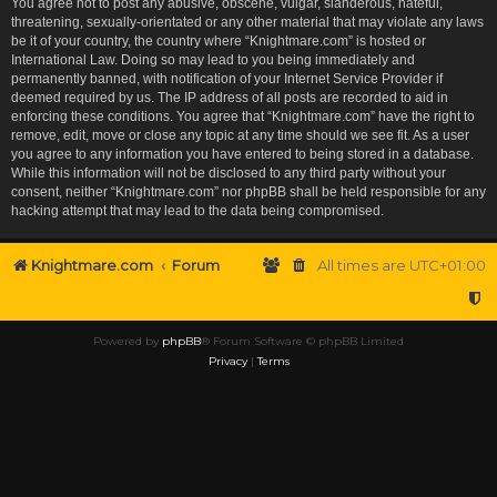
You agree not to post any abusive, obscene, vulgar, slanderous, hateful,
threatening, sexually-orientated or any other material that may violate any laws
be it of your country, the country where “Knightmare.com” is hosted or
International Law. Doing so may lead to you being immediately and
permanently banned, with notification of your Internet Service Provider if
deemed required by us. The IP address of all posts are recorded to aid in
enforcing these conditions. You agree that “Knightmare.com” have the right to
remove, edit, move or close any topic at any time should we see fit. As a user
you agree to any information you have entered to being stored in a database.
While this information will not be disclosed to any third party without your
consent, neither “Knightmare.com” nor phpBB shall be held responsible for any
hacking attempt that may lead to the data being compromised.
Knightmare.com
Forum
All times are
UTC+01:00
Powered by
phpBB
® Forum Software © phpBB Limited
Privacy
|
Terms