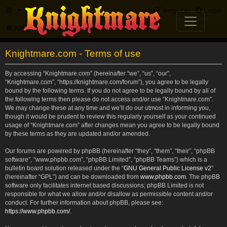
FAQ
Register
Login
Knightmare.com
Forum
Knightmare.com - Terms of use
By accessing “Knightmare.com” (hereinafter “we”, “us”, “our”,
“Knightmare.com”, “https://knightmare.com/forum”), you agree to be legally
bound by the following terms. If you do not agree to be legally bound by all of
the following terms then please do not access and/or use “Knightmare.com”.
We may change these at any time and we’ll do our utmost in informing you,
though it would be prudent to review this regularly yourself as your continued
usage of “Knightmare.com” after changes mean you agree to be legally bound
by these terms as they are updated and/or amended.
Our forums are powered by phpBB (hereinafter “they”, “them”, “their”, “phpBB
software”, “www.phpbb.com”, “phpBB Limited”, “phpBB Teams”) which is a
bulletin board solution released under the “
GNU General Public License v2
”
(hereinafter “GPL”) and can be downloaded from
www.phpbb.com
. The phpBB
software only facilitates internet based discussions; phpBB Limited is not
responsible for what we allow and/or disallow as permissible content and/or
conduct. For further information about phpBB, please see:
https://www.phpbb.com/
.