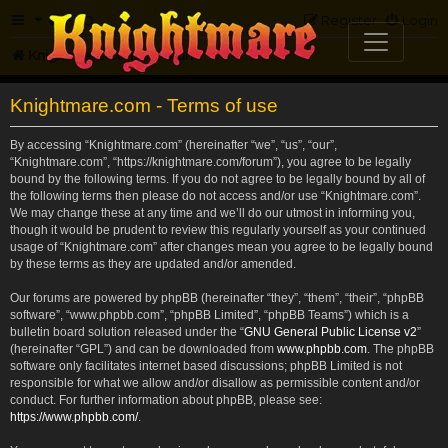
FAQ
Register
Login
Knightmare.com
Forum
Knightmare.com - Terms of use
By accessing “Knightmare.com” (hereinafter “we”, “us”, “our”,
“Knightmare.com”, “https://knightmare.com/forum”), you agree to be legally
bound by the following terms. If you do not agree to be legally bound by all of
the following terms then please do not access and/or use “Knightmare.com”.
We may change these at any time and we’ll do our utmost in informing you,
though it would be prudent to review this regularly yourself as your continued
usage of “Knightmare.com” after changes mean you agree to be legally bound
by these terms as they are updated and/or amended.
Our forums are powered by phpBB (hereinafter “they”, “them”, “their”, “phpBB
software”, “www.phpbb.com”, “phpBB Limited”, “phpBB Teams”) which is a
bulletin board solution released under the “
GNU General Public License v2
”
(hereinafter “GPL”) and can be downloaded from
www.phpbb.com
. The phpBB
software only facilitates internet based discussions; phpBB Limited is not
responsible for what we allow and/or disallow as permissible content and/or
conduct. For further information about phpBB, please see:
https://www.phpbb.com/
.