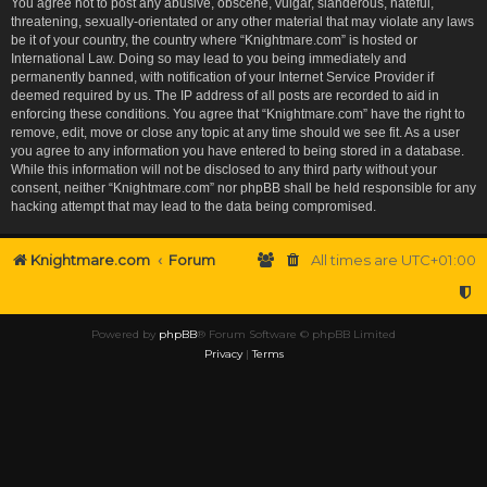
You agree not to post any abusive, obscene, vulgar, slanderous, hateful,
threatening, sexually-orientated or any other material that may violate any laws
be it of your country, the country where “Knightmare.com” is hosted or
International Law. Doing so may lead to you being immediately and
permanently banned, with notification of your Internet Service Provider if
deemed required by us. The IP address of all posts are recorded to aid in
enforcing these conditions. You agree that “Knightmare.com” have the right to
remove, edit, move or close any topic at any time should we see fit. As a user
you agree to any information you have entered to being stored in a database.
While this information will not be disclosed to any third party without your
consent, neither “Knightmare.com” nor phpBB shall be held responsible for any
hacking attempt that may lead to the data being compromised.
Knightmare.com
Forum
All times are
UTC+01:00
Powered by
phpBB
® Forum Software © phpBB Limited
Privacy
|
Terms