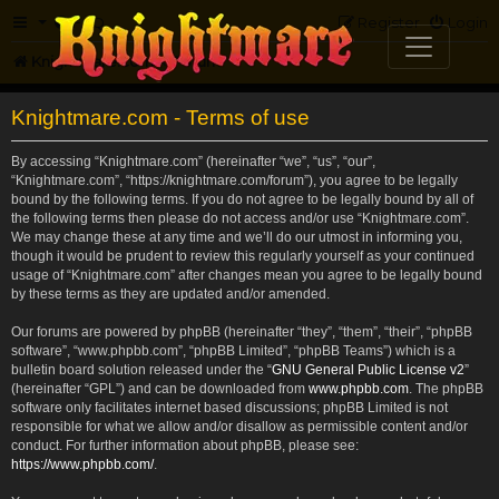
FAQ
Register
Login
Knightmare.com
Forum
Knightmare.com - Terms of use
By accessing “Knightmare.com” (hereinafter “we”, “us”, “our”,
“Knightmare.com”, “https://knightmare.com/forum”), you agree to be legally
bound by the following terms. If you do not agree to be legally bound by all of
the following terms then please do not access and/or use “Knightmare.com”.
We may change these at any time and we’ll do our utmost in informing you,
though it would be prudent to review this regularly yourself as your continued
usage of “Knightmare.com” after changes mean you agree to be legally bound
by these terms as they are updated and/or amended.
Our forums are powered by phpBB (hereinafter “they”, “them”, “their”, “phpBB
software”, “www.phpbb.com”, “phpBB Limited”, “phpBB Teams”) which is a
bulletin board solution released under the “
GNU General Public License v2
”
(hereinafter “GPL”) and can be downloaded from
www.phpbb.com
. The phpBB
software only facilitates internet based discussions; phpBB Limited is not
responsible for what we allow and/or disallow as permissible content and/or
conduct. For further information about phpBB, please see:
https://www.phpbb.com/
.