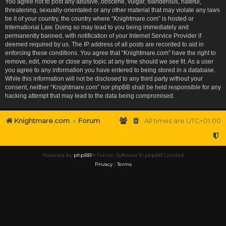
You agree not to post any abusive, obscene, vulgar, slanderous, hateful,
threatening, sexually-orientated or any other material that may violate any laws
be it of your country, the country where “Knightmare.com” is hosted or
International Law. Doing so may lead to you being immediately and
permanently banned, with notification of your Internet Service Provider if
deemed required by us. The IP address of all posts are recorded to aid in
enforcing these conditions. You agree that “Knightmare.com” have the right to
remove, edit, move or close any topic at any time should we see fit. As a user
you agree to any information you have entered to being stored in a database.
While this information will not be disclosed to any third party without your
consent, neither “Knightmare.com” nor phpBB shall be held responsible for any
hacking attempt that may lead to the data being compromised.
Knightmare.com
Forum
All times are
UTC+01:00
Powered by
phpBB
® Forum Software © phpBB Limited
Privacy
|
Terms