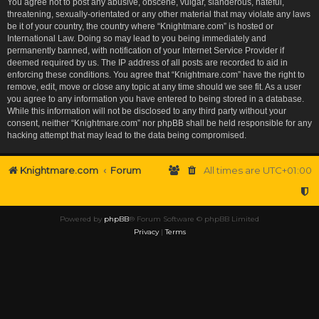
You agree not to post any abusive, obscene, vulgar, slanderous, hateful,
threatening, sexually-orientated or any other material that may violate any laws
be it of your country, the country where “Knightmare.com” is hosted or
International Law. Doing so may lead to you being immediately and
permanently banned, with notification of your Internet Service Provider if
deemed required by us. The IP address of all posts are recorded to aid in
enforcing these conditions. You agree that “Knightmare.com” have the right to
remove, edit, move or close any topic at any time should we see fit. As a user
you agree to any information you have entered to being stored in a database.
While this information will not be disclosed to any third party without your
consent, neither “Knightmare.com” nor phpBB shall be held responsible for any
hacking attempt that may lead to the data being compromised.
Knightmare.com
Forum
All times are
UTC+01:00
Powered by
phpBB
® Forum Software © phpBB Limited
Privacy
|
Terms