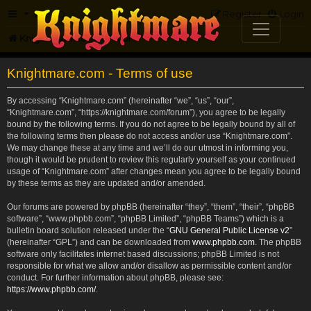
FAQ
Register
Login
Knightmare.com
Forum
Knightmare.com - Terms of use
By accessing “Knightmare.com” (hereinafter “we”, “us”, “our”,
“Knightmare.com”, “https://knightmare.com/forum”), you agree to be legally
bound by the following terms. If you do not agree to be legally bound by all of
the following terms then please do not access and/or use “Knightmare.com”.
We may change these at any time and we’ll do our utmost in informing you,
though it would be prudent to review this regularly yourself as your continued
usage of “Knightmare.com” after changes mean you agree to be legally bound
by these terms as they are updated and/or amended.
Our forums are powered by phpBB (hereinafter “they”, “them”, “their”, “phpBB
software”, “www.phpbb.com”, “phpBB Limited”, “phpBB Teams”) which is a
bulletin board solution released under the “
GNU General Public License v2
”
(hereinafter “GPL”) and can be downloaded from
www.phpbb.com
. The phpBB
software only facilitates internet based discussions; phpBB Limited is not
responsible for what we allow and/or disallow as permissible content and/or
conduct. For further information about phpBB, please see:
https://www.phpbb.com/
.