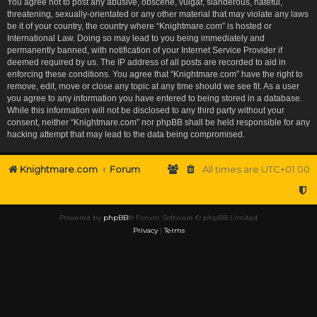
You agree not to post any abusive, obscene, vulgar, slanderous, hateful,
threatening, sexually-orientated or any other material that may violate any laws
be it of your country, the country where “Knightmare.com” is hosted or
International Law. Doing so may lead to you being immediately and
permanently banned, with notification of your Internet Service Provider if
deemed required by us. The IP address of all posts are recorded to aid in
enforcing these conditions. You agree that “Knightmare.com” have the right to
remove, edit, move or close any topic at any time should we see fit. As a user
you agree to any information you have entered to being stored in a database.
While this information will not be disclosed to any third party without your
consent, neither “Knightmare.com” nor phpBB shall be held responsible for any
hacking attempt that may lead to the data being compromised.
Knightmare.com
Forum
All times are
UTC+01:00
Powered by
phpBB
® Forum Software © phpBB Limited
Privacy
|
Terms