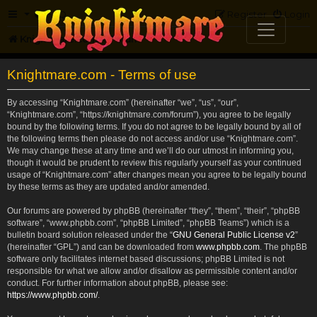
FAQ
Register
Login
Knightmare.com
Forum
Knightmare.com - Terms of use
By accessing “Knightmare.com” (hereinafter “we”, “us”, “our”,
“Knightmare.com”, “https://knightmare.com/forum”), you agree to be legally
bound by the following terms. If you do not agree to be legally bound by all of
the following terms then please do not access and/or use “Knightmare.com”.
We may change these at any time and we’ll do our utmost in informing you,
though it would be prudent to review this regularly yourself as your continued
usage of “Knightmare.com” after changes mean you agree to be legally bound
by these terms as they are updated and/or amended.
Our forums are powered by phpBB (hereinafter “they”, “them”, “their”, “phpBB
software”, “www.phpbb.com”, “phpBB Limited”, “phpBB Teams”) which is a
bulletin board solution released under the “
GNU General Public License v2
”
(hereinafter “GPL”) and can be downloaded from
www.phpbb.com
. The phpBB
software only facilitates internet based discussions; phpBB Limited is not
responsible for what we allow and/or disallow as permissible content and/or
conduct. For further information about phpBB, please see:
https://www.phpbb.com/
.