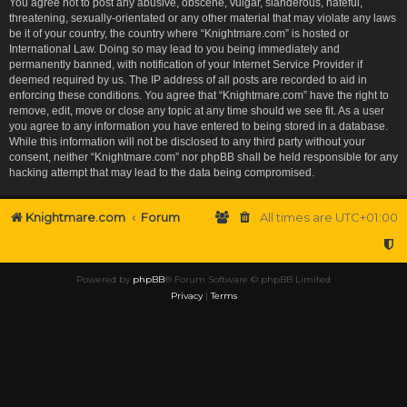
You agree not to post any abusive, obscene, vulgar, slanderous, hateful,
threatening, sexually-orientated or any other material that may violate any laws
be it of your country, the country where “Knightmare.com” is hosted or
International Law. Doing so may lead to you being immediately and
permanently banned, with notification of your Internet Service Provider if
deemed required by us. The IP address of all posts are recorded to aid in
enforcing these conditions. You agree that “Knightmare.com” have the right to
remove, edit, move or close any topic at any time should we see fit. As a user
you agree to any information you have entered to being stored in a database.
While this information will not be disclosed to any third party without your
consent, neither “Knightmare.com” nor phpBB shall be held responsible for any
hacking attempt that may lead to the data being compromised.
Knightmare.com
Forum
All times are
UTC+01:00
Powered by
phpBB
® Forum Software © phpBB Limited
Privacy
|
Terms