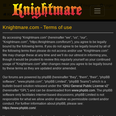
FAQ
Register
Login
Knightmare.com
Forum
Knightmare.com - Terms of use
By accessing “Knightmare.com” (hereinafter “we”, “us”, “our”,
“Knightmare.com”, “https://knightmare.com/forum”), you agree to be legally
bound by the following terms. If you do not agree to be legally bound by all of
the following terms then please do not access and/or use “Knightmare.com”.
We may change these at any time and we’ll do our utmost in informing you,
though it would be prudent to review this regularly yourself as your continued
usage of “Knightmare.com” after changes mean you agree to be legally bound
by these terms as they are updated and/or amended.
Our forums are powered by phpBB (hereinafter “they”, “them”, “their”, “phpBB
software”, “www.phpbb.com”, “phpBB Limited”, “phpBB Teams”) which is a
bulletin board solution released under the “
GNU General Public License v2
”
(hereinafter “GPL”) and can be downloaded from
www.phpbb.com
. The phpBB
software only facilitates internet based discussions; phpBB Limited is not
responsible for what we allow and/or disallow as permissible content and/or
conduct. For further information about phpBB, please see:
https://www.phpbb.com/
.