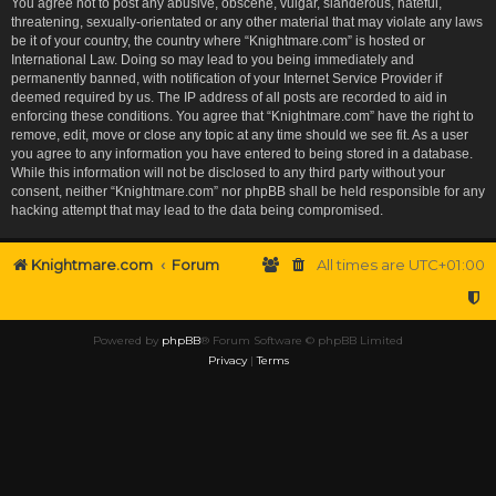
You agree not to post any abusive, obscene, vulgar, slanderous, hateful,
threatening, sexually-orientated or any other material that may violate any laws
be it of your country, the country where “Knightmare.com” is hosted or
International Law. Doing so may lead to you being immediately and
permanently banned, with notification of your Internet Service Provider if
deemed required by us. The IP address of all posts are recorded to aid in
enforcing these conditions. You agree that “Knightmare.com” have the right to
remove, edit, move or close any topic at any time should we see fit. As a user
you agree to any information you have entered to being stored in a database.
While this information will not be disclosed to any third party without your
consent, neither “Knightmare.com” nor phpBB shall be held responsible for any
hacking attempt that may lead to the data being compromised.
Knightmare.com
Forum
All times are
UTC+01:00
Powered by
phpBB
® Forum Software © phpBB Limited
Privacy
|
Terms