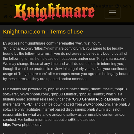
FAQ
Register
Login
Knightmare.com
Forum
Knightmare.com - Terms of use
By accessing “Knightmare.com” (hereinafter “we”, “us”, “our”,
“Knightmare.com”, “https://knightmare.com/forum”), you agree to be legally
bound by the following terms. If you do not agree to be legally bound by all of
the following terms then please do not access and/or use “Knightmare.com”.
We may change these at any time and we’ll do our utmost in informing you,
though it would be prudent to review this regularly yourself as your continued
usage of “Knightmare.com” after changes mean you agree to be legally bound
by these terms as they are updated and/or amended.
Our forums are powered by phpBB (hereinafter “they”, “them”, “their”, “phpBB
software”, “www.phpbb.com”, “phpBB Limited”, “phpBB Teams”) which is a
bulletin board solution released under the “
GNU General Public License v2
”
(hereinafter “GPL”) and can be downloaded from
www.phpbb.com
. The phpBB
software only facilitates internet based discussions; phpBB Limited is not
responsible for what we allow and/or disallow as permissible content and/or
conduct. For further information about phpBB, please see:
https://www.phpbb.com/
.