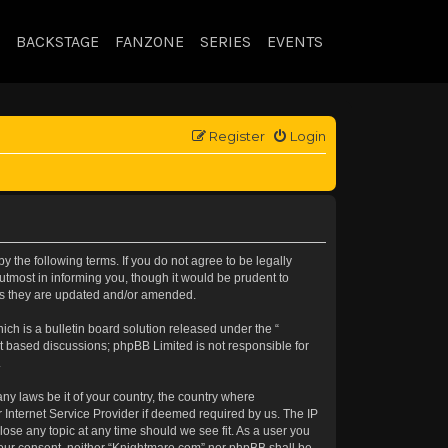
BACKSTAGE
FANZONE
SERIES
EVENTS
Register
Login
 the following terms. If you do not agree to be legally
tmost in informing you, though it would be prudent to
 as they are updated and/or amended.
h is a bulletin board solution released under the “
et based discussions; phpBB Limited is not responsible for
.
any laws be it of your country, the country where
 Internet Service Provider if deemed required by us. The IP
lose any topic at any time should we see fit. As a user you
t your consent, neither “Knightmare.com” nor phpBB shall be