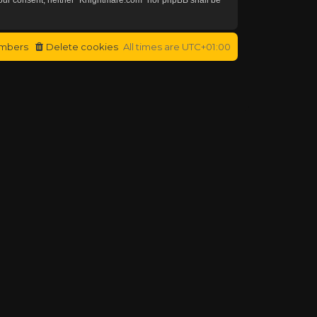
mbers
Delete cookies
All times are
UTC+01:00