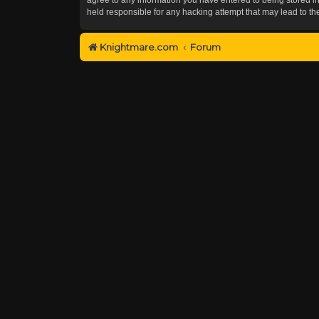
held responsible for any hacking attempt that may lead to 
Knightmare.com
Forum