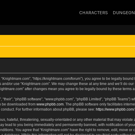
CHARACTERS
DUNGEON
 “Knightmare.com”, “https://knightmare.com/forum”), you agree to be legally bound by
ss and/or use “Knightmare.com”. We may change these at any time and we’ll do our u
“Knightmare.com” after changes mean you agree to be legally bound by these terms
, “their”, “phpBB software”, “www.phpbb.com”, “phpBB Limited”, “phpBB Teams”) whic
can be downloaded from
www.phpbb.com
. The phpBB software only facilitates intern
 conduct. For further information about phpBB, please see:
https://www.phpbb.com/
s, hateful, threatening, sexually-orientated or any other material that may violate 
ay lead to you being immediately and permanently banned, with notification of your
onditions. You agree that “Knightmare.com” have the right to remove, edit, move or c
 a database. While this information will not be disclosed to any third party withou