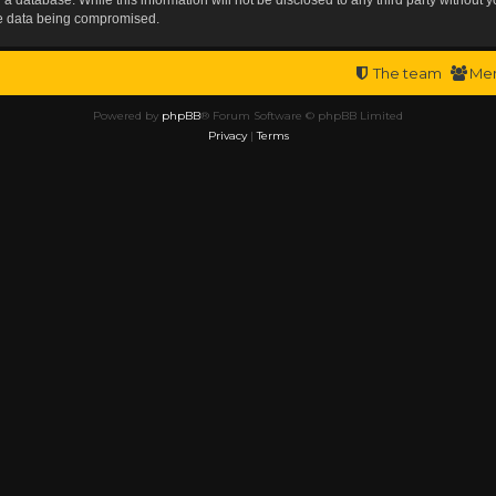
the data being compromised.
The team
Me
Powered by
phpBB
® Forum Software © phpBB Limited
Privacy
|
Terms