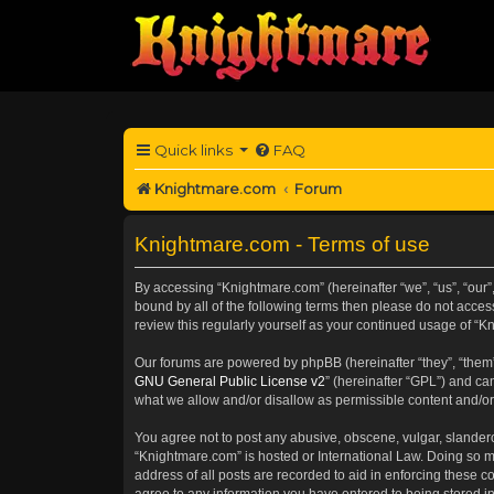
Quick links
FAQ
Knightmare.com
Forum
Knightmare.com - Terms of use
By accessing “Knightmare.com” (hereinafter “we”, “us”, “our”,
bound by all of the following terms then please do not acce
review this regularly yourself as your continued usage of 
Our forums are powered by phpBB (hereinafter “they”, “them”
GNU General Public License v2
” (hereinafter “GPL”) and 
what we allow and/or disallow as permissible content and/or
You agree not to post any abusive, obscene, vulgar, slanderou
“Knightmare.com” is hosted or International Law. Doing so m
address of all posts are recorded to aid in enforcing these c
agree to any information you have entered to being stored in