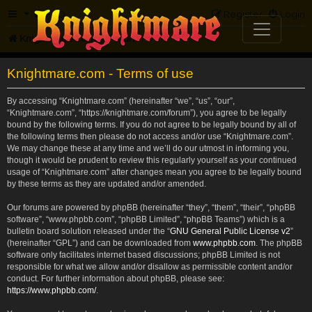
FAQ
Register
Login
Knightmare.com
Forum
Knightmare.com - Terms of use
By accessing “Knightmare.com” (hereinafter “we”, “us”, “our”,
“Knightmare.com”, “https://knightmare.com/forum”), you agree to be legally
bound by the following terms. If you do not agree to be legally bound by all of
the following terms then please do not access and/or use “Knightmare.com”.
We may change these at any time and we’ll do our utmost in informing you,
though it would be prudent to review this regularly yourself as your continued
usage of “Knightmare.com” after changes mean you agree to be legally bound
by these terms as they are updated and/or amended.
Our forums are powered by phpBB (hereinafter “they”, “them”, “their”, “phpBB
software”, “www.phpbb.com”, “phpBB Limited”, “phpBB Teams”) which is a
bulletin board solution released under the “
GNU General Public License v2
”
(hereinafter “GPL”) and can be downloaded from
www.phpbb.com
. The phpBB
software only facilitates internet based discussions; phpBB Limited is not
responsible for what we allow and/or disallow as permissible content and/or
conduct. For further information about phpBB, please see:
https://www.phpbb.com/
.