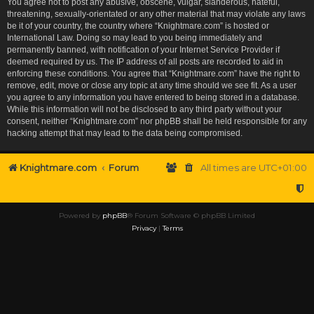
You agree not to post any abusive, obscene, vulgar, slanderous, hateful,
threatening, sexually-orientated or any other material that may violate any laws
be it of your country, the country where “Knightmare.com” is hosted or
International Law. Doing so may lead to you being immediately and
permanently banned, with notification of your Internet Service Provider if
deemed required by us. The IP address of all posts are recorded to aid in
enforcing these conditions. You agree that “Knightmare.com” have the right to
remove, edit, move or close any topic at any time should we see fit. As a user
you agree to any information you have entered to being stored in a database.
While this information will not be disclosed to any third party without your
consent, neither “Knightmare.com” nor phpBB shall be held responsible for any
hacking attempt that may lead to the data being compromised.
Knightmare.com
Forum
All times are
UTC+01:00
Powered by
phpBB
® Forum Software © phpBB Limited
Privacy
|
Terms