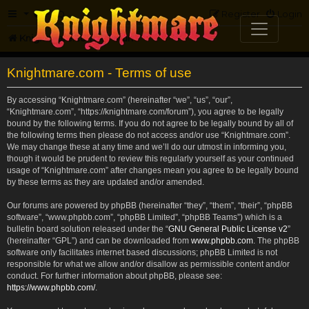
FAQ
Register
Login
Knightmare.com
Forum
Knightmare.com - Terms of use
By accessing “Knightmare.com” (hereinafter “we”, “us”, “our”,
“Knightmare.com”, “https://knightmare.com/forum”), you agree to be legally
bound by the following terms. If you do not agree to be legally bound by all of
the following terms then please do not access and/or use “Knightmare.com”.
We may change these at any time and we’ll do our utmost in informing you,
though it would be prudent to review this regularly yourself as your continued
usage of “Knightmare.com” after changes mean you agree to be legally bound
by these terms as they are updated and/or amended.
Our forums are powered by phpBB (hereinafter “they”, “them”, “their”, “phpBB
software”, “www.phpbb.com”, “phpBB Limited”, “phpBB Teams”) which is a
bulletin board solution released under the “
GNU General Public License v2
”
(hereinafter “GPL”) and can be downloaded from
www.phpbb.com
. The phpBB
software only facilitates internet based discussions; phpBB Limited is not
responsible for what we allow and/or disallow as permissible content and/or
conduct. For further information about phpBB, please see:
https://www.phpbb.com/
.