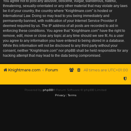
You agree not to post any abusive, obscene, vulgar, slanderous, hateful,
threatening, sexually-orientated or any other material that may violate any laws
be it of your country, the country where “Knightmare.com” is hosted or
International Law. Doing so may lead to you being immediately and
permanently banned, with notification of your Internet Service Provider if
deemed required by us. The IP address of all posts are recorded to aid in
enforcing these conditions. You agree that “Knightmare.com” have the right to
remove, edit, move or close any topic at any time should we see fit. As a user
you agree to any information you have entered to being stored in a database.
While this information will not be disclosed to any third party without your
consent, neither “Knightmare.com” nor phpBB shall be held responsible for any
hacking attempt that may lead to the data being compromised.
Knightmare.com
Forum
All times are
UTC+01:00
Powered by
phpBB
® Forum Software © phpBB Limited
Privacy
|
Terms