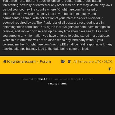
You agree not to post any abusive, obscene, vulgar, slanderous, hateful,
threatening, sexually-orientated or any other material that may violate any laws
be it of your country, the country where “Knightmare.com” is hosted or
International Law. Doing so may lead to you being immediately and
permanently banned, with notification of your Internet Service Provider if
deemed required by us. The IP address of all posts are recorded to aid in
enforcing these conditions. You agree that “Knightmare.com” have the right to
remove, edit, move or close any topic at any time should we see fit. As a user
you agree to any information you have entered to being stored in a database.
While this information will not be disclosed to any third party without your
consent, neither “Knightmare.com” nor phpBB shall be held responsible for any
hacking attempt that may lead to the data being compromised.
Knightmare.com
Forum
All times are
UTC+01:00
Powered by
phpBB
® Forum Software © phpBB Limited
Privacy
|
Terms