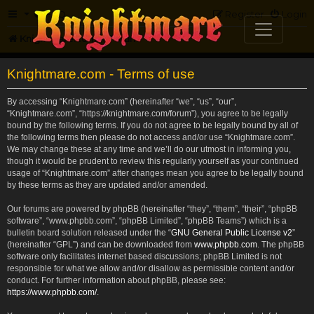
FAQ
Register
Login
Knightmare.com
Forum
Knightmare.com - Terms of use
By accessing “Knightmare.com” (hereinafter “we”, “us”, “our”,
“Knightmare.com”, “https://knightmare.com/forum”), you agree to be legally
bound by the following terms. If you do not agree to be legally bound by all of
the following terms then please do not access and/or use “Knightmare.com”.
We may change these at any time and we’ll do our utmost in informing you,
though it would be prudent to review this regularly yourself as your continued
usage of “Knightmare.com” after changes mean you agree to be legally bound
by these terms as they are updated and/or amended.
Our forums are powered by phpBB (hereinafter “they”, “them”, “their”, “phpBB
software”, “www.phpbb.com”, “phpBB Limited”, “phpBB Teams”) which is a
bulletin board solution released under the “
GNU General Public License v2
”
(hereinafter “GPL”) and can be downloaded from
www.phpbb.com
. The phpBB
software only facilitates internet based discussions; phpBB Limited is not
responsible for what we allow and/or disallow as permissible content and/or
conduct. For further information about phpBB, please see:
https://www.phpbb.com/
.