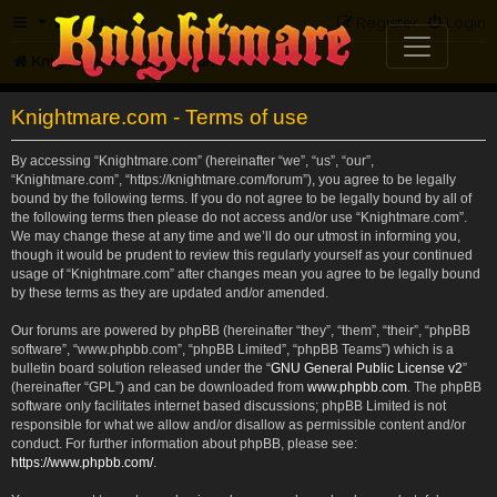
FAQ
Register
Login
Knightmare.com
Forum
Knightmare.com - Terms of use
By accessing “Knightmare.com” (hereinafter “we”, “us”, “our”,
“Knightmare.com”, “https://knightmare.com/forum”), you agree to be legally
bound by the following terms. If you do not agree to be legally bound by all of
the following terms then please do not access and/or use “Knightmare.com”.
We may change these at any time and we’ll do our utmost in informing you,
though it would be prudent to review this regularly yourself as your continued
usage of “Knightmare.com” after changes mean you agree to be legally bound
by these terms as they are updated and/or amended.
Our forums are powered by phpBB (hereinafter “they”, “them”, “their”, “phpBB
software”, “www.phpbb.com”, “phpBB Limited”, “phpBB Teams”) which is a
bulletin board solution released under the “
GNU General Public License v2
”
(hereinafter “GPL”) and can be downloaded from
www.phpbb.com
. The phpBB
software only facilitates internet based discussions; phpBB Limited is not
responsible for what we allow and/or disallow as permissible content and/or
conduct. For further information about phpBB, please see:
https://www.phpbb.com/
.