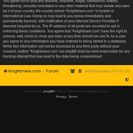
You agree not to post any abusive, obscene, vulgar, slanderous, hateful,
threatening, sexually-orientated or any other material that may violate any laws
be it of your country, the country where “Knightmare.com” is hosted or
International Law. Doing so may lead to you being immediately and
permanently banned, with notification of your Internet Service Provider if
deemed required by us. The IP address of all posts are recorded to aid in
enforcing these conditions. You agree that “Knightmare.com” have the right to
remove, edit, move or close any topic at any time should we see fit. As a user
you agree to any information you have entered to being stored in a database.
While this information will not be disclosed to any third party without your
consent, neither “Knightmare.com” nor phpBB shall be held responsible for any
hacking attempt that may lead to the data being compromised.
Knightmare.com
Forum
All times are
UTC+01:00
Powered by
phpBB
® Forum Software © phpBB Limited
Privacy
|
Terms