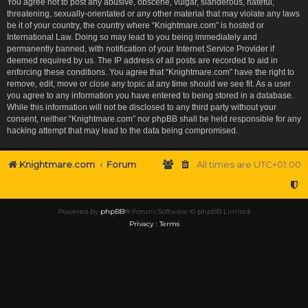
You agree not to post any abusive, obscene, vulgar, slanderous, hateful,
threatening, sexually-orientated or any other material that may violate any laws
be it of your country, the country where “Knightmare.com” is hosted or
International Law. Doing so may lead to you being immediately and
permanently banned, with notification of your Internet Service Provider if
deemed required by us. The IP address of all posts are recorded to aid in
enforcing these conditions. You agree that “Knightmare.com” have the right to
remove, edit, move or close any topic at any time should we see fit. As a user
you agree to any information you have entered to being stored in a database.
While this information will not be disclosed to any third party without your
consent, neither “Knightmare.com” nor phpBB shall be held responsible for any
hacking attempt that may lead to the data being compromised.
Knightmare.com
Forum
All times are
UTC+01:00
Powered by
phpBB
® Forum Software © phpBB Limited
Privacy
|
Terms