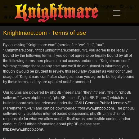
FAQ
Register
Login
Knightmare.com
Forum
Knightmare.com - Terms of use
By accessing “Knightmare.com” (hereinafter “we”, “us”, “our”,
“Knightmare.com”, “https://knightmare.com/forum”), you agree to be legally
bound by the following terms. If you do not agree to be legally bound by all of
the following terms then please do not access and/or use “Knightmare.com”.
We may change these at any time and we’ll do our utmost in informing you,
though it would be prudent to review this regularly yourself as your continued
usage of “Knightmare.com” after changes mean you agree to be legally bound
by these terms as they are updated and/or amended.
Our forums are powered by phpBB (hereinafter “they”, “them”, “their”, “phpBB
software”, “www.phpbb.com”, “phpBB Limited”, “phpBB Teams”) which is a
bulletin board solution released under the “
GNU General Public License v2
”
(hereinafter “GPL”) and can be downloaded from
www.phpbb.com
. The phpBB
software only facilitates internet based discussions; phpBB Limited is not
responsible for what we allow and/or disallow as permissible content and/or
conduct. For further information about phpBB, please see:
https://www.phpbb.com/
.