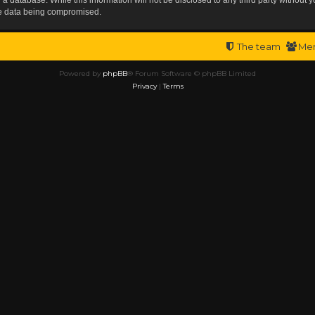
the data being compromised.
The team
Me
Powered by
phpBB
® Forum Software © phpBB Limited
Privacy
|
Terms