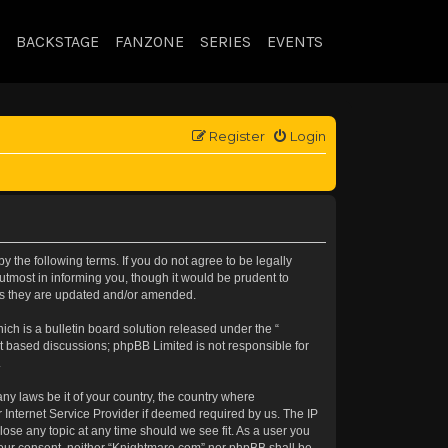
BACKSTAGE
FANZONE
SERIES
EVENTS
Register
Login
 the following terms. If you do not agree to be legally
tmost in informing you, though it would be prudent to
 as they are updated and/or amended.
h is a bulletin board solution released under the “
et based discussions; phpBB Limited is not responsible for
.
any laws be it of your country, the country where
 Internet Service Provider if deemed required by us. The IP
lose any topic at any time should we see fit. As a user you
t your consent, neither “Knightmare.com” nor phpBB shall be