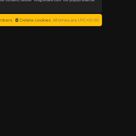
mbers
Delete cookies
All times are
UTC+01:00