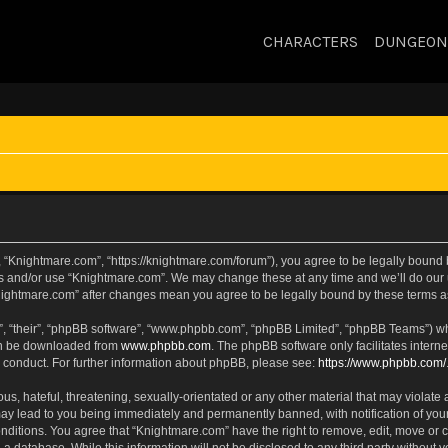
CHARACTERS
DUNGEON
 “Knightmare.com”, “https://knightmare.com/forum”), you agree to be legally bound by
ss and/or use “Knightmare.com”. We may change these at any time and we’ll do our u
“Knightmare.com” after changes mean you agree to be legally bound by these terms
, “their”, “phpBB software”, “www.phpbb.com”, “phpBB Limited”, “phpBB Teams”) whic
can be downloaded from
www.phpbb.com
. The phpBB software only facilitates intern
 conduct. For further information about phpBB, please see:
https://www.phpbb.com/
s, hateful, threatening, sexually-orientated or any other material that may violate 
ay lead to you being immediately and permanently banned, with notification of your
onditions. You agree that “Knightmare.com” have the right to remove, edit, move or c
 a database. While this information will not be disclosed to any third party withou