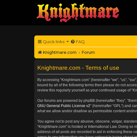
Quick links
FAQ
Knightmare.com
Forum
Knightmare.com - Terms of use
By accessing “Knightmare.com” (hereinafter “we”, “us”, “our”,
bound by all of the following terms then please do not acce
review this regularly yourself as your continued usage of 
Our forums are powered by phpBB (hereinafter “they”, “them”
GNU General Public License v2
” (hereinafter “GPL”) and 
what we allow and/or disallow as permissible content and/or
You agree not to post any abusive, obscene, vulgar, slanderou
“Knightmare.com” is hosted or International Law. Doing so m
address of all posts are recorded to aid in enforcing these c
agree to any information you have entered to being stored in