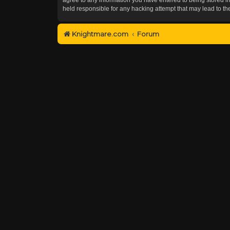
held responsible for any hacking attempt that may lead to 
Knightmare.com
Forum