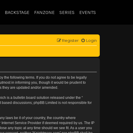
BACKSTAGE
FANZONE
SERIES
EVENTS
Register
Login
 the following terms. If you do not agree to be legally
tmost in informing you, though it would be prudent to
 as they are updated and/or amended.
h is a bulletin board solution released under the “
et based discussions; phpBB Limited is not responsible for
.
any laws be it of your country, the country where
 Internet Service Provider if deemed required by us. The IP
lose any topic at any time should we see fit. As a user you
t your consent, neither “Knightmare.com” nor phpBB shall be