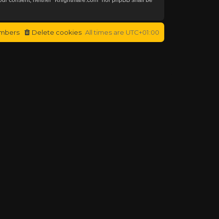
mbers
Delete cookies
All times are
UTC+01:00