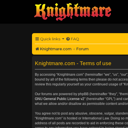
Quick links
FAQ
Knightmare.com
Forum
Knightmare.com - Terms of use
By accessing “Knightmare.com” (hereinafter “we”, “us”, “our”,
bound by all of the following terms then please do not acce
review this regularly yourself as your continued usage of 
Our forums are powered by phpBB (hereinafter “they”, “them”
GNU General Public License v2
” (hereinafter “GPL”) and 
what we allow and/or disallow as permissible content and/or
You agree not to post any abusive, obscene, vulgar, slanderou
“Knightmare.com” is hosted or International Law. Doing so m
address of all posts are recorded to aid in enforcing these c
agree to any information you have entered to being stored in