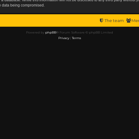
the data being compromised.
The team
Me
Powered by
phpBB
® Forum Software © phpBB Limited
Privacy
|
Terms