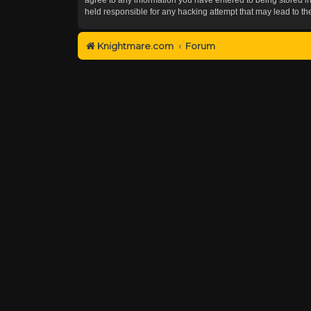
held responsible for any hacking attempt that may lead to 
Knightmare.com
Forum