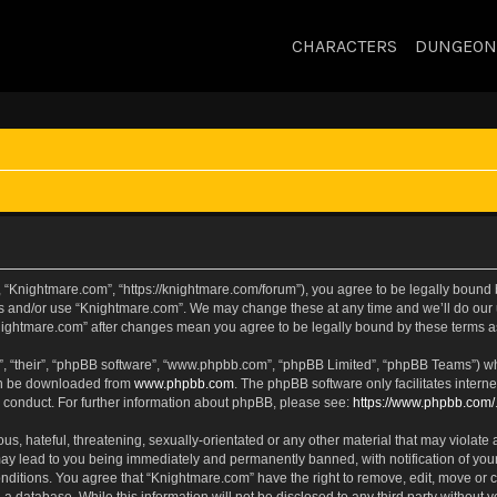
CHARACTERS
DUNGEON
 “Knightmare.com”, “https://knightmare.com/forum”), you agree to be legally bound by
ss and/or use “Knightmare.com”. We may change these at any time and we’ll do our u
“Knightmare.com” after changes mean you agree to be legally bound by these terms
, “their”, “phpBB software”, “www.phpbb.com”, “phpBB Limited”, “phpBB Teams”) whic
can be downloaded from
www.phpbb.com
. The phpBB software only facilitates intern
 conduct. For further information about phpBB, please see:
https://www.phpbb.com/
s, hateful, threatening, sexually-orientated or any other material that may violate 
ay lead to you being immediately and permanently banned, with notification of your
onditions. You agree that “Knightmare.com” have the right to remove, edit, move or c
 a database. While this information will not be disclosed to any third party withou